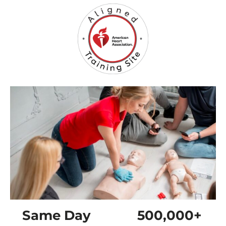
Same Day
500,000+