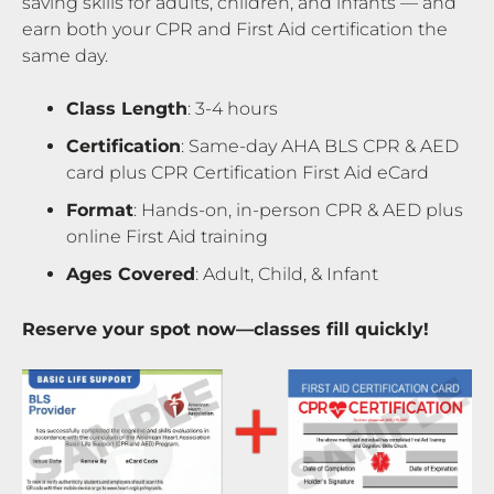
saving skills for adults, children, and infants — and
earn both your CPR and First Aid certification the
same day.
Class Length
: 3-4 hours
Certification
: Same-day AHA BLS CPR & AED
card plus CPR Certification First Aid eCard
Format
: Hands-on, in-person CPR & AED plus
online First Aid training
Ages Covered
: Adult, Child, & Infant
Reserve your spot now—classes fill quickly!