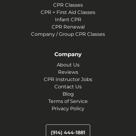
CPR Classes
CPR + First Aid Classes
Infant CPR
CPR Renewal
Company / Group CPR Classes
Company
About Us
Reviews
CPR Instructor Jobs
Contact Us
Blog
Terms of Service
Privacy Policy
(914) 444-1881