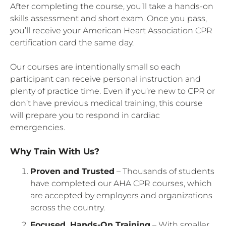
After completing the course, you’ll take a hands-on
skills assessment and short exam. Once you pass,
you’ll receive your American Heart Association CPR
certification card the same day.
Our courses are intentionally small so each
participant can receive personal instruction and
plenty of practice time. Even if you’re new to CPR or
don’t have previous medical training, this course
will prepare you to respond in cardiac
emergencies.
Why Train With Us?
Proven and Trusted
– Thousands of students
have completed our AHA CPR courses, which
are accepted by employers and organizations
across the country.
Focused, Hands-On Training
– With smaller