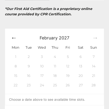
*Our First Aid Certification is a proprietary online
course provided by CPR Certification.
February
2027
Mon
Tue
Wed
Thu
Fri
Sat
Sun
1
2
3
4
5
6
7
8
9
10
11
12
13
14
15
16
17
18
19
20
21
22
23
24
25
26
27
28
Choose a date above to see available time slots.