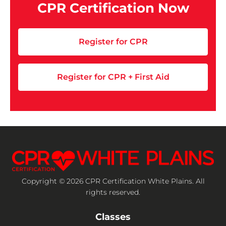
CPR Certification Now
Register for CPR
Register for CPR + First Aid
Copyright © 2026 CPR Certification White Plains. All
rights reserved.
Classes