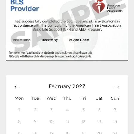
February
2027
Mon
Tue
Wed
Thu
Fri
Sat
Sun
1
2
3
4
5
6
7
8
9
10
11
12
13
14
15
16
17
18
19
20
21