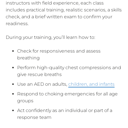
instructors with field experience, each class
includes practical training, realistic scenarios, a skills
check, and a brief written exam to confirm your
readiness.
During your training, you’ll learn how to:
Check for responsiveness and assess
breathing
Perform high-quality chest compressions and
give rescue breaths
Use an AED on adults,
children, and infants
Respond to choking emergencies for all age
groups
Act confidently as an individual or part of a
response team