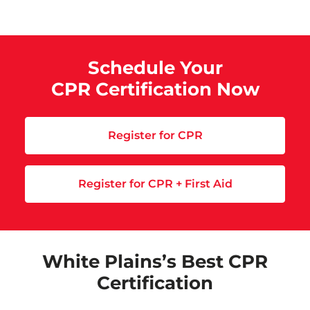
Schedule Your
CPR Certification Now
Register for CPR
Register for CPR + First Aid
White Plains’s Best CPR
Certification