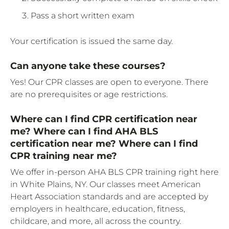
Pass a short written exam
Your certification is issued the same day.
Can anyone take these courses?
Yes! Our CPR classes are open to everyone. There
are no prerequisites or age restrictions.
Where can I find CPR certification near
me? Where can I find AHA BLS
certification near me? Where can I find
CPR training near me?
We offer in-person AHA BLS CPR training right here
in White Plains, NY. Our classes meet American
Heart Association standards and are accepted by
employers in healthcare, education, fitness,
childcare, and more, all across the country.