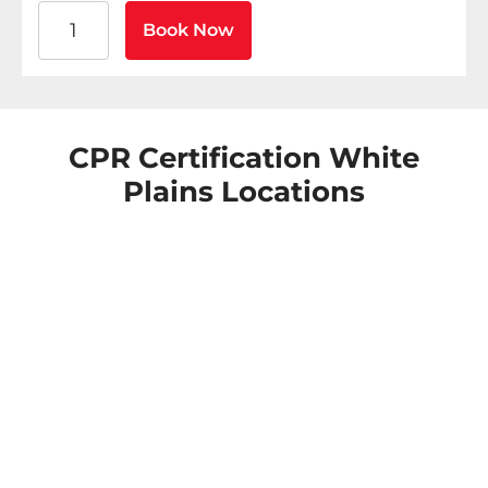
American Heart Association BLS CPR and AED Certific
Book Now
CPR Certification White
Plains Locations