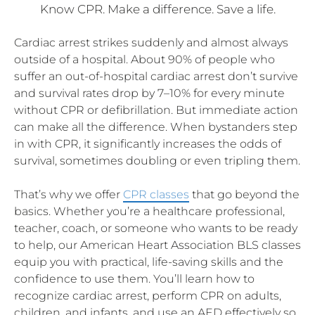
Know CPR. Make a difference. Save a life.
Cardiac arrest strikes suddenly and almost always
outside of a hospital. About 90% of people who
suffer an out-of-hospital cardiac arrest don’t survive
and survival rates drop by 7–10% for every minute
without CPR or defibrillation. But immediate action
can make all the difference. When bystanders step
in with CPR, it significantly increases the odds of
survival, sometimes doubling or even tripling them.
That’s why we offer
CPR classes
that go beyond the
basics. Whether you’re a healthcare professional,
teacher, coach, or someone who wants to be ready
to help, our American Heart Association BLS classes
equip you with practical, life-saving skills and the
confidence to use them. You’ll learn how to
recognize cardiac arrest, perform CPR on adults,
children, and infants, and use an AED effectively so