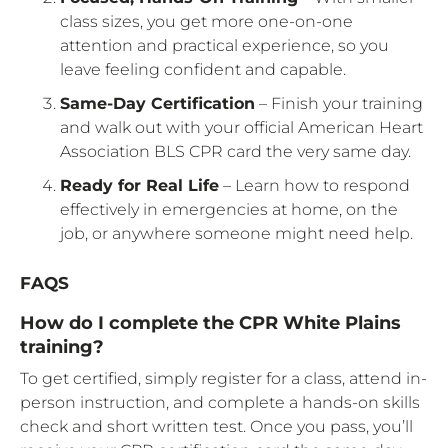
class sizes, you get more one-on-one
attention and practical experience, so you
leave feeling confident and capable.
Same-Day Certification
– Finish your training
and walk out with your official American Heart
Association BLS CPR card the very same day.
Ready for Real Life
– Learn how to respond
effectively in emergencies at home, on the
job, or anywhere someone might need help.
FAQS
How do I complete the CPR White Plains
training?
To get certified, simply register for a class, attend in-
person instruction, and complete a hands-on skills
check and short written test. Once you pass, you’ll