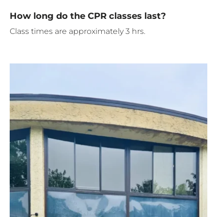
How long do the CPR classes last?
Class times are approximately 3 hrs.