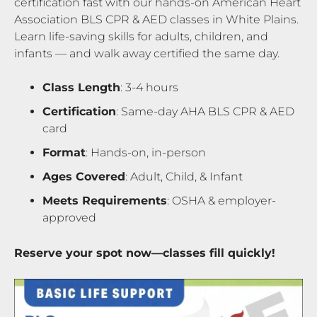
certification fast with our hands-on American Heart
Association BLS CPR & AED classes in White Plains.
Learn life-saving skills for adults, children, and
infants — and walk away certified the same day.
Class Length
: 3-4 hours
Certification
: Same-day AHA BLS CPR & AED
card
Format
: Hands-on, in-person
Ages Covered
: Adult, Child, & Infant
Meets Requirements
: OSHA & employer-
approved
Reserve your spot now—classes fill quickly!