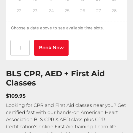
22
23
24
25
26
27
28
Choose a date above to see available time slots.
American Heart Association BLS CPR and AED Certif
Book Now
BLS CPR, AED + First Aid
Classes
$109.95
Looking for CPR and First Aid classes near you? Get
certified fast with our hands-on American Heart
Association BLS CPR & AED class plus CPR
Certification's online First Aid training. Learn life-