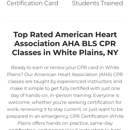
Certification Card
Students Trained
Top Rated American Heart
Association AHA BLS CPR
Classes in White Plains, NY
Ready to earn or renew your CPR card in White
Plains? Our American Heart Association (AHA) CPR
classes are taught by experienced instructors and
make it simple to get fully certified with just one
day of hands-on, in-person training. Everyone is
welcome, whether you’re seeking certification for
work, renewing it to stay current, or just want to be
prepared in an emergency. CPR Certification White
Plains offers hands-on practice, same-day