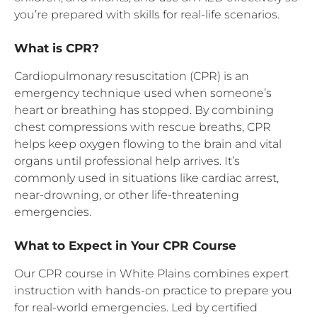
you’re prepared with skills for real-life scenarios.
What is CPR?
Cardiopulmonary resuscitation (CPR) is an
emergency technique used when someone’s
heart or breathing has stopped. By combining
chest compressions with rescue breaths, CPR
helps keep oxygen flowing to the brain and vital
organs until professional help arrives. It’s
commonly used in situations like cardiac arrest,
near-drowning, or other life-threatening
emergencies.
What to Expect in Your CPR Course
Our CPR course in White Plains combines expert
instruction with hands-on practice to prepare you
for real-world emergencies. Led by certified