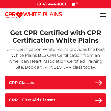
0
(914) 444-1881
Tog
Get CPR Certified with
CPR
Certification White Plains
CPR Certification White Plains provides the best
White Plains BLS CPR Certification from an
American Heart Association Certified Training
Site. Book an AHA BLS CPR class today.
CPR Classes
CPR + First Aid Classes