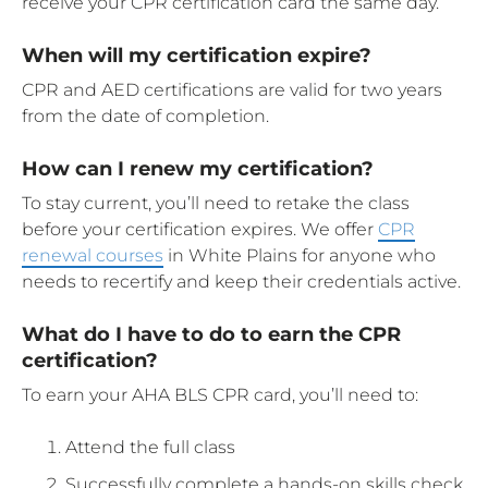
receive your CPR certification card the same day.
When will my certification expire?
CPR and AED certifications are valid for two years
from the date of completion.
How can I renew my certification?
To stay current, you’ll need to retake the class
before your certification expires. We offer
CPR
renewal courses
in White Plains for anyone who
needs to recertify and keep their credentials active.
What do I have to do to earn the CPR
certification?
To earn your AHA BLS CPR card, you’ll need to:
Attend the full class
Successfully complete a hands-on skills check