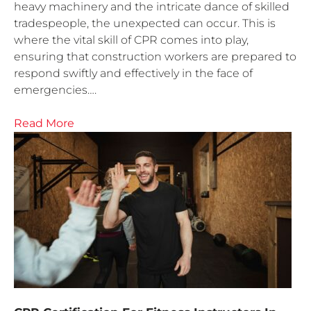
heavy machinery and the intricate dance of skilled
tradespeople, the unexpected can occur. This is
where the vital skill of CPR comes into play,
ensuring that construction workers are prepared to
respond swiftly and effectively in the face of
emergencies….
Read More