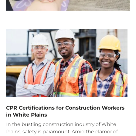
CPR Certifications for Construction Workers
in White Plains
In the bustling construction industry of White
Plains, safety is paramount. Amid the clamor of