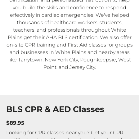
certification, and personalized instruction to help
you build the skills and confidence to respond
effectively in cardiac emergencies. We've helped
thousands of healthcare workers, students,
teachers, and professionals throughout White
Plains get their AHA BLS certification. We also offer
on-site CPR training and First Aid classes for groups
and businesses in White Plains and nearby areas
like Tarrytown, New York City, Poughkeepsie, West
Point, and Jersey City.
BLS CPR & AED Classes
$89.95
Looking for CPR classes near you? Get your CPR