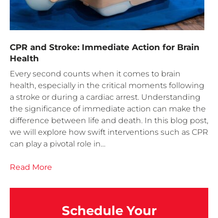
CPR and Stroke: Immediate Action for Brain
Health
Every second counts when it comes to brain
health, especially in the critical moments following
a stroke or during a cardiac arrest. Understanding
the significance of immediate action can make the
difference between life and death. In this blog post,
we will explore how swift interventions such as CPR
can play a pivotal role in…
Read More
Schedule Your