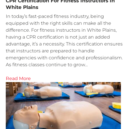
CPR Certification For Fitness Instructors In
White Plains
In today’s fast-paced fitness industry, being
equipped with the right skills can make all the
difference. For fitness instructors in White Plains,
having a CPR certification is not just an added
advantage, it’s a necessity. This certification ensures
that instructors are prepared to handle
emergencies with confidence and professionalism.
As fitness classes continue to grow…
Read More